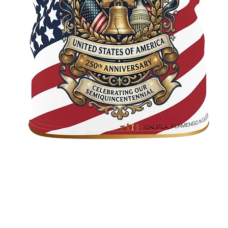
Quick View