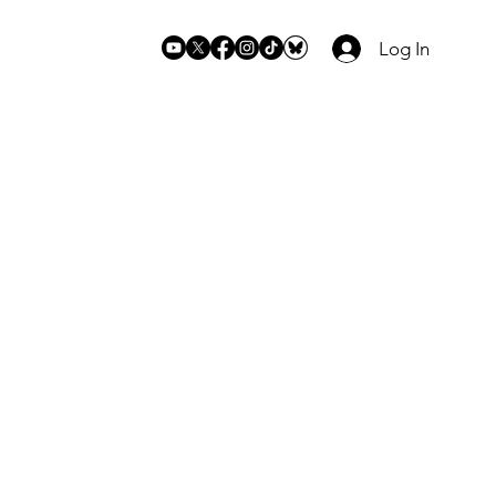
Log In