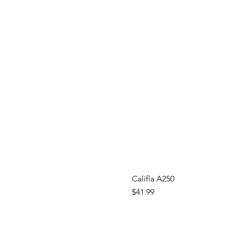
Califla A250
Price
$41.99