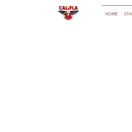
HOME
STA