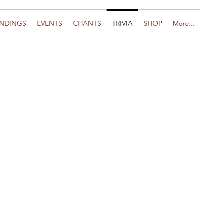
NDINGS
EVENTS
CHANTS
TRIVIA
SHOP
More...