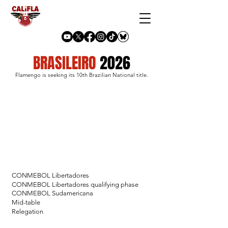
BRASILEIRO
2026
Flamengo is seeking its 10th Brazilian National title.
CONMEBOL Libertadores
CONMEBOL Libertadores qualifying phase
CONMEBOL Sudamericana
Mid-table
Relegation