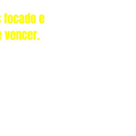
 focado e
e vencer.