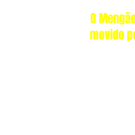
O Mengão
movido p