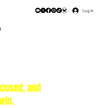
Log In
7
ocused, and
 win.