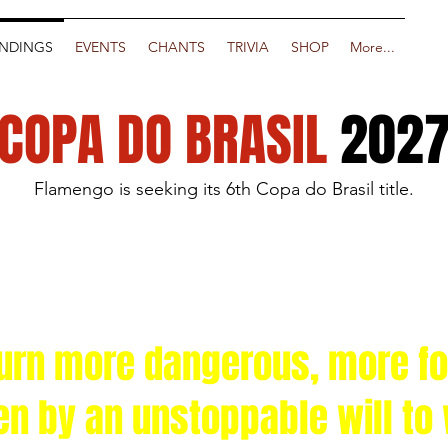
NDINGS
EVENTS
CHANTS
TRIVIA
SHOP
More...
COPA DO BRASIL
202
Flamengo is seeking its 6th Copa do Brasil title.
turn more dangerous, more f
en by an unstoppable will to