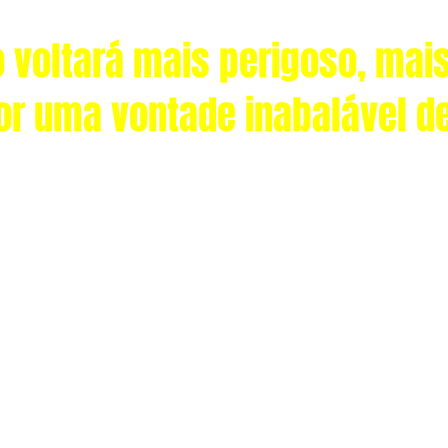
 voltará mais perigoso, mais
or uma vontade inabalável d
© 2035 CaliFla.