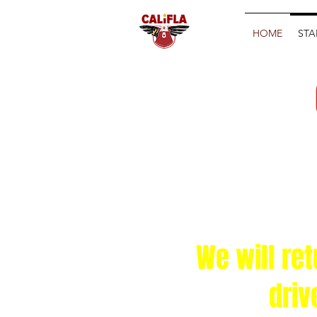
HOME
STA
We will re
driv