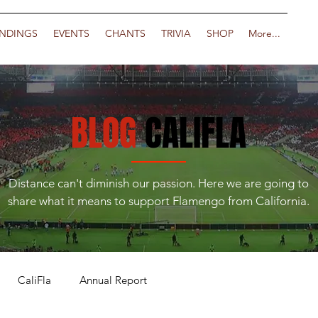
NDINGS
EVENTS
CHANTS
TRIVIA
SHOP
More...
BLOG
CALIFLA
Distance can't diminish our passion. Here we are going to
share what it means to support Flamengo from California.
CaliFla
Annual Report