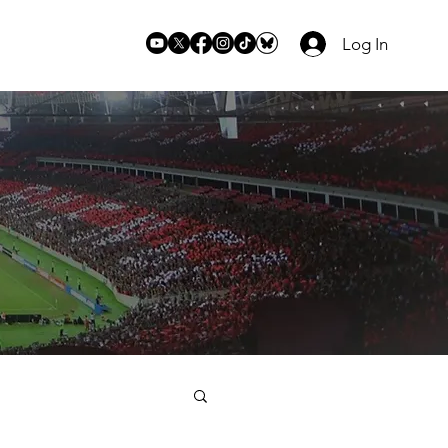
Log In