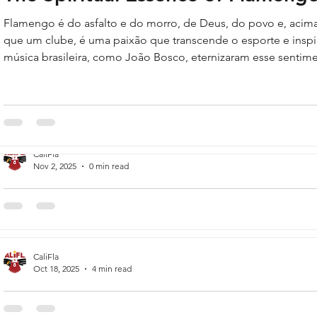
Flamengo é do asfalto e do morro, de Deus, do povo e, acim
que um clube, é uma paixão que transcende o esporte e inspir
música brasileira, como João Bosco, eternizaram esse sentim
muito mais que um clube, uma religião / Me arrebata em seg
Transborda alegria na emoção de um gol.'"
CaliFla
Nov 2, 2025
0 min read
CR Flamengo
Flamengo's short history.
CaliFla
Oct 18, 2025
4 min read
Raul Plassmann: A Flamengo Leg