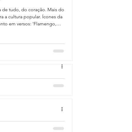
a de tudo, do coração. Mais do
a a cultura popular. Ícones da
ento em versos: 'Flamengo,
undos e meu coração /
end