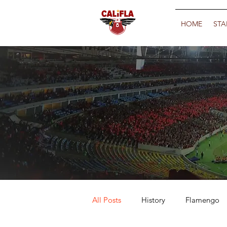
HOME
STA
All Posts
History
Flamengo