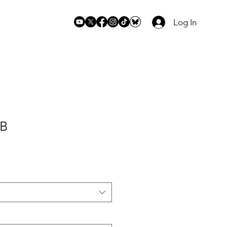
Log In
 B