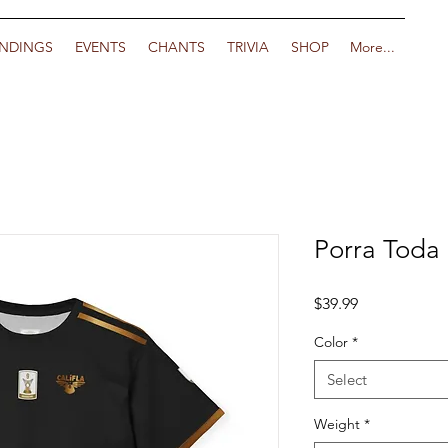
NDINGS
EVENTS
CHANTS
TRIVIA
SHOP
More...
Porra Toda
Price
$39.99
Color
*
Select
Weight
*