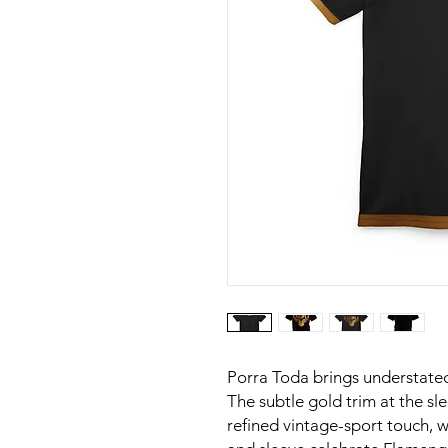
Porra Toda brings understated
The subtle gold trim at the s
refined vintage-sport touch, w