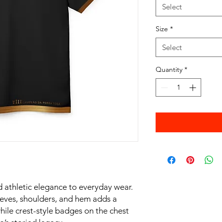
Select
Size
*
Select
Quantity
*
 athletic elegance to everyday wear.
leeves, shoulders, and hem adds a
hile crest-style badges on the chest