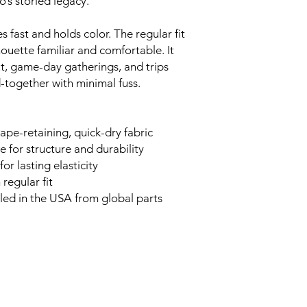
’s storied legacy.
s fast and holds color. The regular fit
houette familiar and comfortable. It
t, game-day gatherings, and trips
-together with minimal fuss.
ape-retaining, quick-dry fabric
 for structure and durability
or lasting elasticity
 regular fit
bled in the USA from global parts