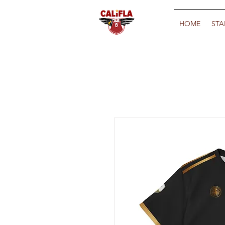
HOME
STA