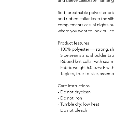
and sleeve celebrate Flamengo
Soft, breathable polyester drie
and ribbed collar keep the sil
complements casual nights ou
where you want to look pulled
Product features
- 100% polyester — strong, sh
- Side seams and shoulder tape
- Ribbed knit collar with seam f
- Fabric weight 6.0 oz/yd² with
- Tagless, true-to-size, assem
Care instructions
- Do not dryclean
- Do not iron
- Tumble dry: low heat
- Do not bleach