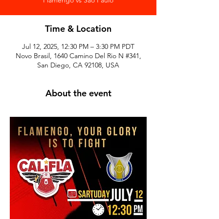
Time & Location
Jul 12, 2025, 12:30 PM – 3:30 PM PDT
Novo Brasil, 1640 Camino Del Rio N #341,
San Diego, CA 92108, USA
About the event