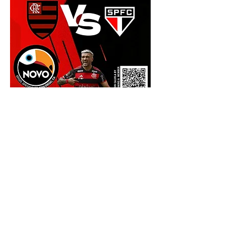
Show More
Share this event