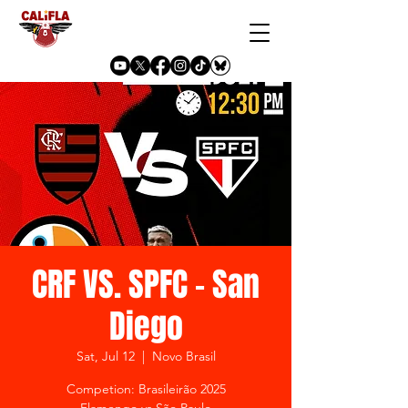
CRF VS. SPFC - San
Diego
Sat, Jul 12
  |  
Novo Brasil
Competion: Brasileirão 2025