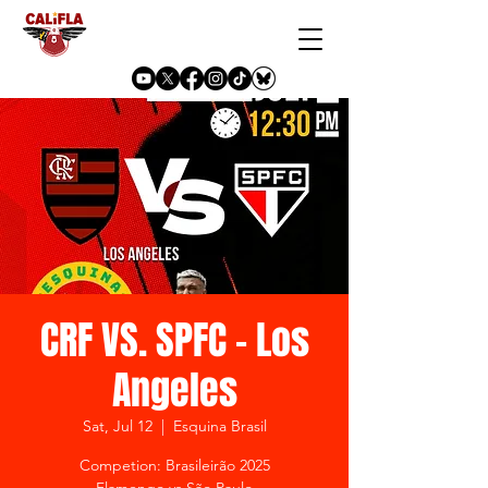
CRF VS. SPFC - Los
Angeles
Sat, Jul 12
  |  
Esquina Brasil
Competion: Brasileirão 2025