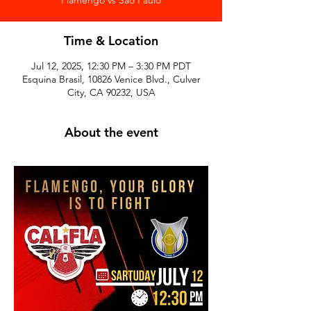
Time & Location
Jul 12, 2025, 12:30 PM – 3:30 PM PDT
Esquina Brasil, 10826 Venice Blvd., Culver
City, CA 90232, USA
About the event