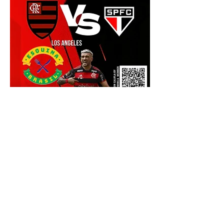
Show More
Share this event