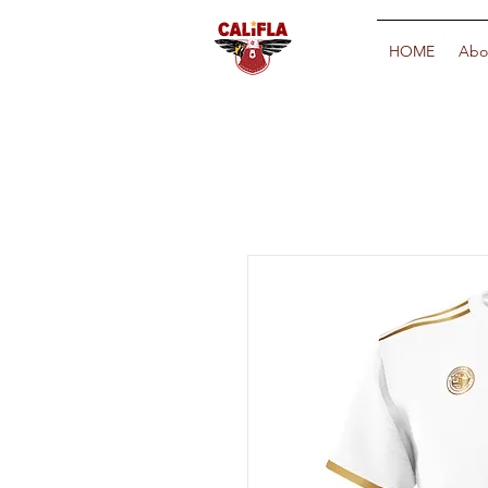
HOME
Abo