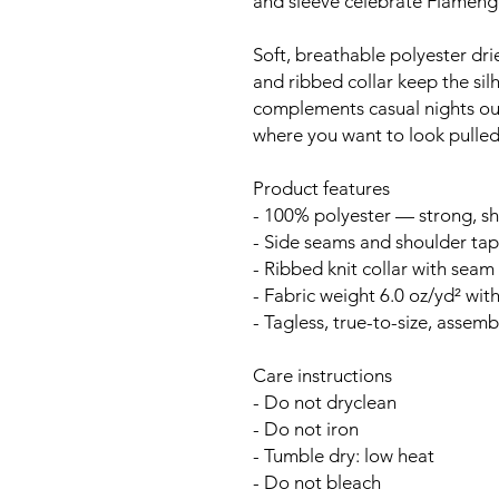
and sleeve celebrate Flamengo
Soft, breathable polyester drie
and ribbed collar keep the sil
complements casual nights ou
where you want to look pulled
Product features
- 100% polyester — strong, sh
- Side seams and shoulder tape
- Ribbed knit collar with seam f
- Fabric weight 6.0 oz/yd² with
- Tagless, true-to-size, assem
Care instructions
- Do not dryclean
- Do not iron
- Tumble dry: low heat
- Do not bleach