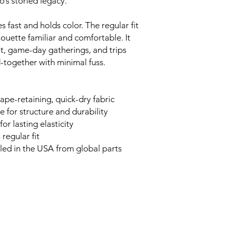
’s storied legacy.
s fast and holds color. The regular fit
houette familiar and comfortable. It
t, game-day gatherings, and trips
-together with minimal fuss.
ape-retaining, quick-dry fabric
 for structure and durability
or lasting elasticity
 regular fit
bled in the USA from global parts