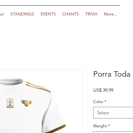
ut
STANDINGS
EVENTS
CHANTS
TRIVIA
More...
Porra Toda
Price
US$ 39,99
Color
*
Select
Weight
*