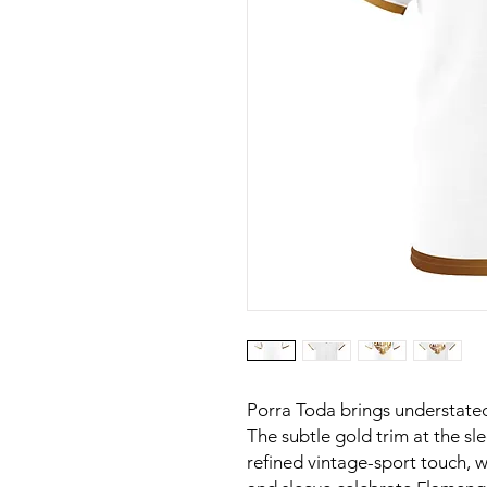
Porra Toda brings understated
The subtle gold trim at the s
refined vintage-sport touch, w