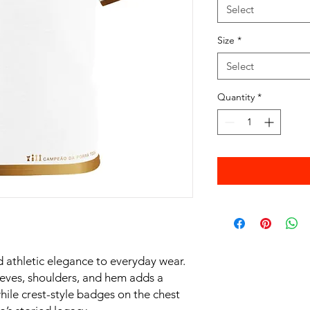
Select
Size
*
Select
Quantity
*
 athletic elegance to everyday wear.
leeves, shoulders, and hem adds a
hile crest-style badges on the chest