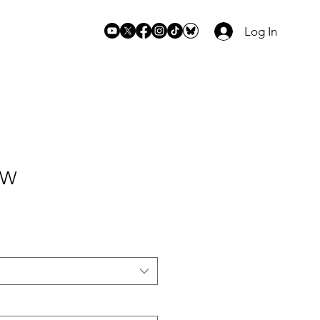
Log In
 W