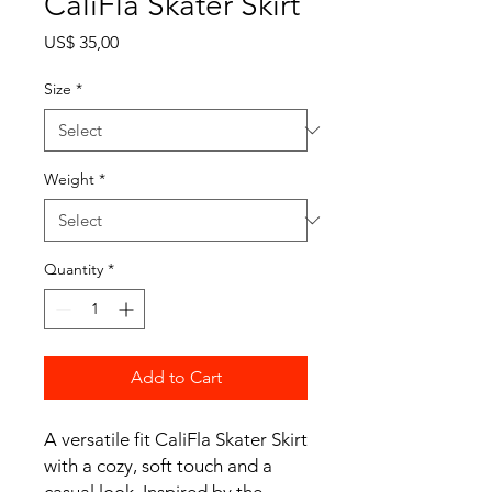
CaliFla Skater Skirt
Price
US$ 35,00
Size
*
Weight
*
Quantity
*
Add to Cart
A versatile fit CaliFla Skater Skirt
with a cozy, soft touch and a