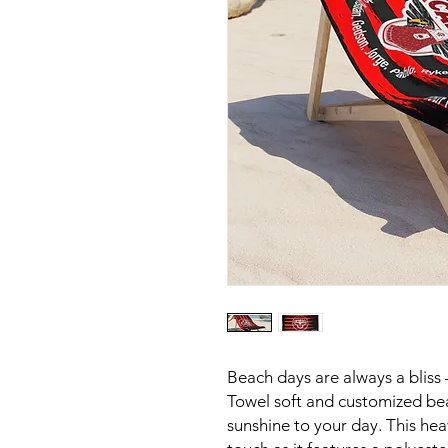
Beach days are always a bliss
Towel soft and customized be
sunshine to your day. This hea