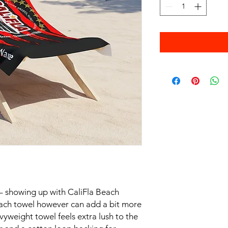
 – showing up with CaliFla Beach
ach towel however can add a bit more
vyweight towel feels extra lush to the