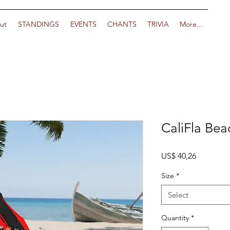
ut
STANDINGS
EVENTS
CHANTS
TRIVIA
More...
CaliFla Bea
Price
US$ 40,26
Size
*
Select
Quantity
*