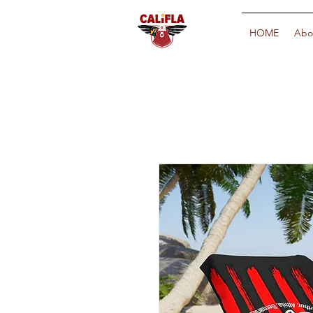
HOME
Abo