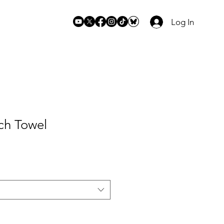
Log In
ch Towel