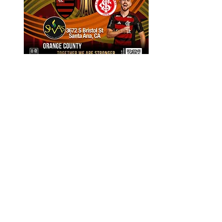
Flamengo vs Inter: Round of 16 Leg 1
Come support Flamengo with CaliFla 
as our team faces Internacional in the 
round of 16 leg 1.
Compartilhe esse evento