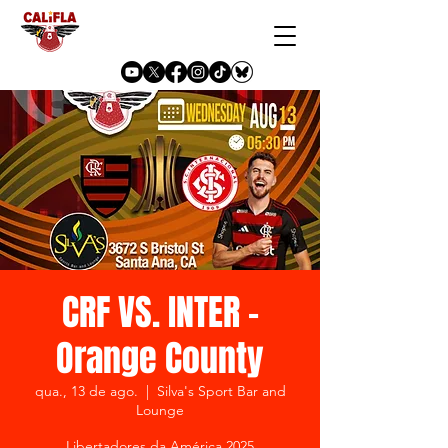
CRF VS. INTER -
Orange County
qua., 13 de ago.
  |  
Silva's Sport Bar and
Lounge
Libertadores da América 2025