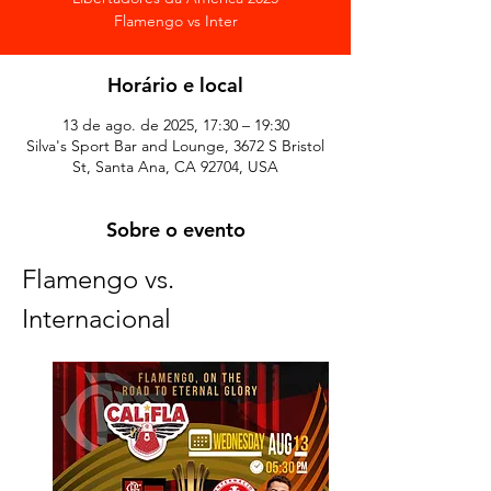
Horário e local
13 de ago. de 2025, 17:30 – 19:30
Silva's Sport Bar and Lounge, 3672 S Bristol
St, Santa Ana, CA 92704, USA
Sobre o evento
Flamengo vs. 
Internacional