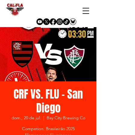
CRF VS. FLU - San
Diego
dom., 20 de jul.
  |  
Bay City Brewing Co
Competion: Brasileirão 2025