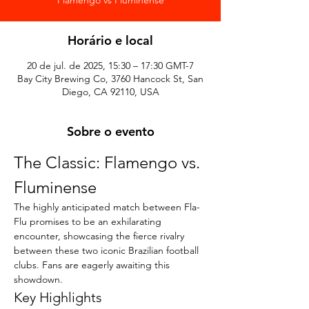
Horário e local
20 de jul. de 2025, 15:30 – 17:30 GMT-7
Bay City Brewing Co, 3760 Hancock St, San
Diego, CA 92110, USA
Sobre o evento
The Classic: Flamengo vs. 
Fluminense
The highly anticipated match between Fla-
Flu promises to be an exhilarating 
encounter, showcasing the fierce rivalry 
between these two iconic Brazilian football 
clubs. Fans are eagerly awaiting this 
showdown.
Key Highlights