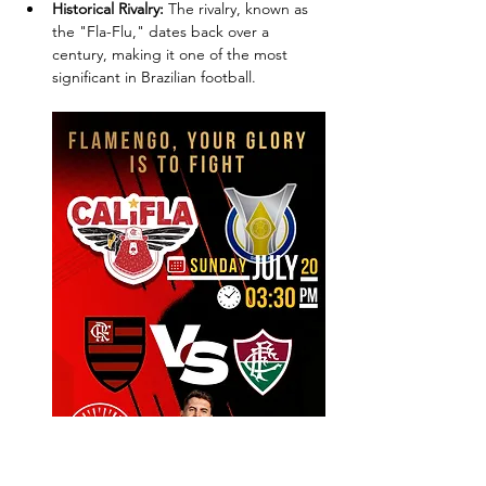
Historical Rivalry:
 The rivalry, known as 
the "Fla-Flu," dates back over a 
century, making it one of the most 
significant in Brazilian football.